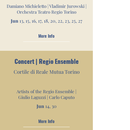
Damiano Michieletto | Vladimir Jurowski |
Orchestra Teatro Regio Torino
Jun
13, 15, 16, 17, 18, 20,
22, 23, 25, 27
More Info
Concert | Regio Ensemble
Cortile di Reale Mutua
Tori
no
Artists of the Regio Ensemble |
Giulio Laguzzi | Carlo Caputo
Jun
14, 30
More Info