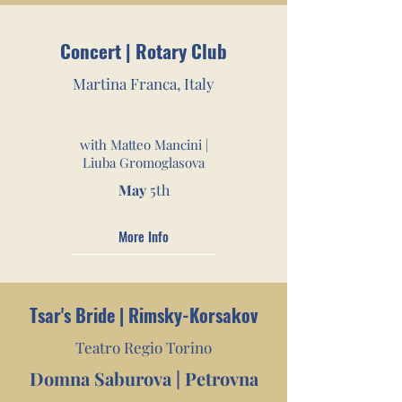
Concert | Rotary Club
Martina Franca, Italy
with Matteo Mancini |
Liuba Gromoglasova
May
5th
More Info
Tsar's Bride | Rimsky-Korsakov
Teatro Regio Torino
Domna Saburova | Petrov
na