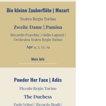
Die kleine Zauberflöte | Mozart
Teatro Regio Torino
Zweite Dame | Pamina
Riccardo Fracchia | Giulio Laguzzi |
Orchestra Teatro Regio Torino
Apr
4, 5,
12, 14
More Info
Powder Her Face | Adès
Piccolo Regio Torino
The Duchess
Paolo Vettori | Riccardo Bisatti |