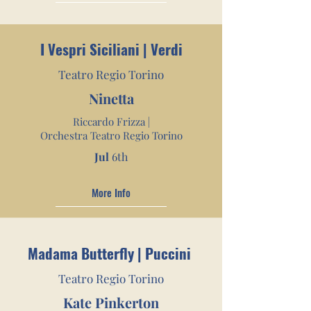
I Vespri Siciliani | Verdi
Teatro Regio Torino
Ninetta
Riccardo Frizza |
Orchestra Teatro Regio Torino
Jul
6th
More Info
Madama Butterfly | Puccini
Teatro Regio Torino
Kate Pinkerton