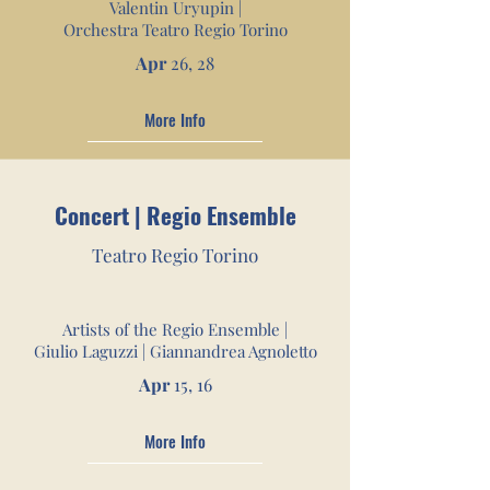
Valentin Uryupin |
Orchestra Teatro Regio Torino
Apr
26, 28
More Info
Concert | Regio Ensemble
Teatro Re
gio Torino
Artists of the Regio Ensemble |
Giulio Laguzzi | Giannandrea Agnoletto
Apr
15, 16
More Info