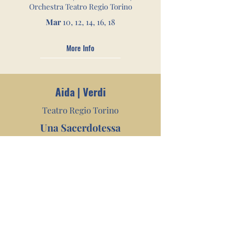
Orchestra Teatro Regio Torino
Mar
10, 12, 14, 16, 18
More Info
Aid
a | Verdi
Teatro Regio Tor
ino
Una Sacerdotessa
William Friedkin| Michele Gamba |
Orchestra Teatro Regio Torino
Feb
25, 26, 28
Mar
1, 2, 3, 4, 5, 7, 8
More Info