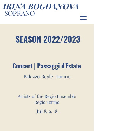
IRINA BOGDANOVA
SOPRANO
SEASON 2022/2023
Concert | Passaggi d'Estate
Palazzo Reale, Torino
Artists of the Regio Ensemble
Regio Torino
Jul
8
,
9
,
18